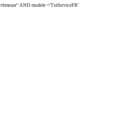
measr'' AND modele ='TxtServiceFR'