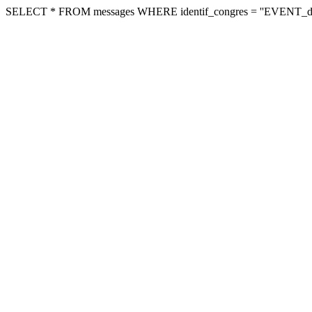
SELECT * FROM messages WHERE identif_congres = ''EVENT_dvb